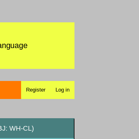
Language
Register
Log in
J: WH-CL)