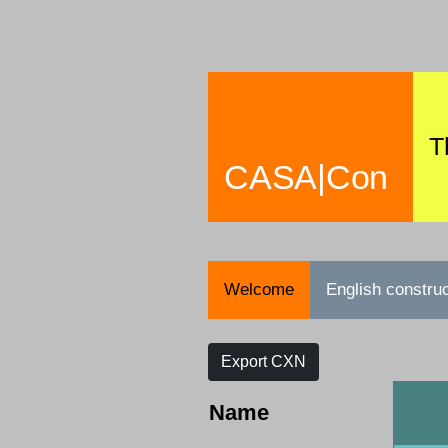
T
CASA|Con
Welcome
English constru
Export CXN
Name