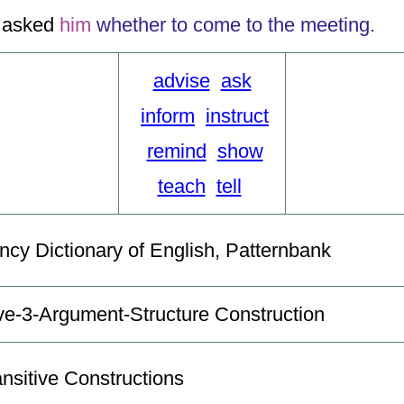
asked
him
whether to come to the meeting.
advise
ask
inform
instruct
remind
show
teach
tell
ncy Dictionary of English, Patternbank
ve-3-Argument-Structure Construction
ansitive Constructions