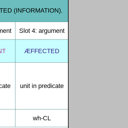
TED (INFORMATION).
ument
Slot 4: argument
NT
ÆFFECTED
icate
unit in predicate
wh-CL