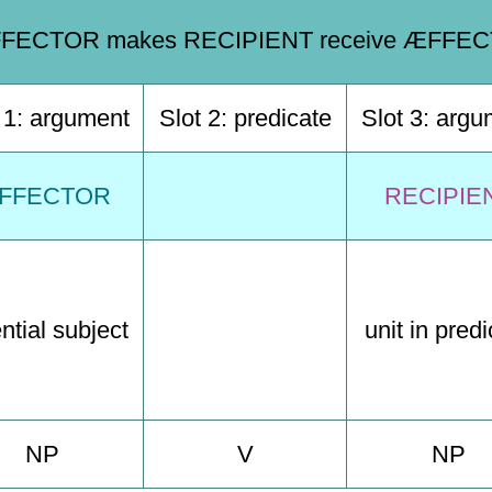
FECTOR makes RECIPIENT receive ÆFFEC
 1: argument
Slot 2: predicate
Slot 3: arg
FFECTOR
RECIPIE
ntial subject
unit in pred
NP
V
NP