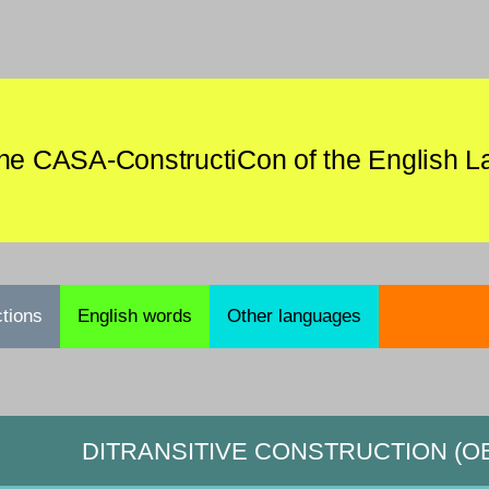
he CASA-ConstructiCon of the English 
ctions
English words
Other languages
DITRANSITIVE CONSTRUCTION (OB