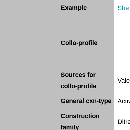
Example
She
Collo-profile
Sources for
Vale
collo-profile
General cxn-type
Acti
Construction
Ditr
family