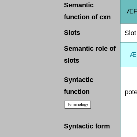
Semantic
ÆF
function of cxn
Slots
Slot
Semantic role of
Æ
slots
Syntactic
function
pote
Terminology
Syntactic form