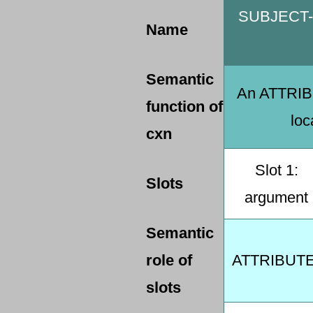
SUBJECT
Name
Semantic
An ATTRIBU
function of
loc
cxn
Slot 1:
Slots
argument
Semantic
role of
ATTRIBUT
slots