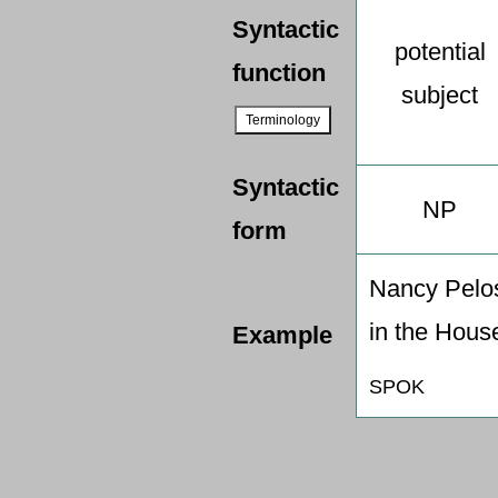
Syntactic
potential
function
subject
Terminology
Syntactic
NP
form
Nancy Pelo
in the Hous
Example
SPOK