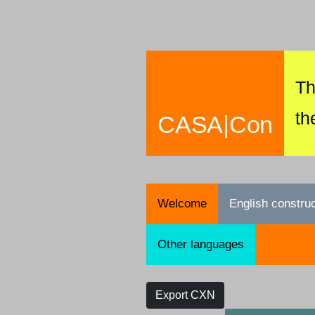
Th
th
CASA|Con
Welcome
English constru
Other languages
Export CXN