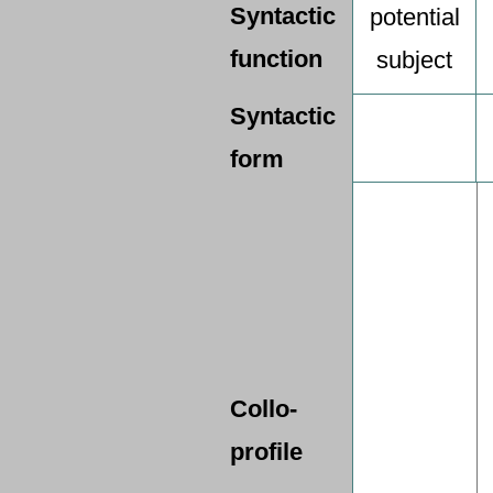
Syntactic
potential
function
subject
Syntactic
form
Collo-
profile