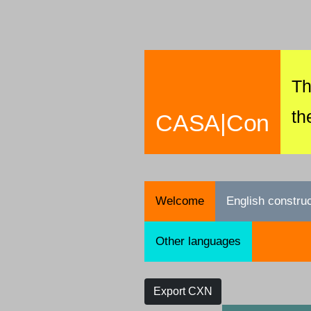
Th
th
CASA|Con
Welcome
English constru
Other languages
Export CXN