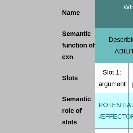
WE
Name
Semantic
Describ
function of
ABILIT
cxn
Slot 1:
Slots
argument
Semantic
POTENTIA
role of
ÆFFECTO
slots