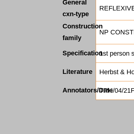
General
REFLEXIV
cxn-type
Construction
NP CONST
family
Specification
1st person 
Literature
Herbst & Ho
Annotators/Date
TRH/04/21