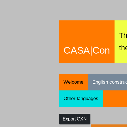
Th
th
CASA|Con
Welcome
English constru
Other languages
Export CXN