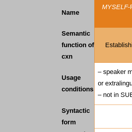
MYSELF
-
Name
Semantic
function of
Establish
cxn
– speaker mu
Usage
or extralingu
conditions
– not in SUB
Syntactic
form